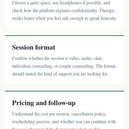
Choose a quiet space, use headphones if possible, and
check how the platform explains confidentiality. Therapy
works better when you feel safe enough to speak honestly.
Session format
Confirm whether the session is video, audio, chat,
individual counselling, or couple counselling. The format
should match the kind of support you are looking for.
Pricing and follow-up
Understand the cost per session, cancellation policy,
rescheduling process, and whether you can continue with