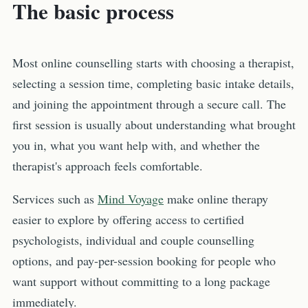
The basic process
Most online counselling starts with choosing a therapist,
selecting a session time, completing basic intake details,
and joining the appointment through a secure call. The
first session is usually about understanding what brought
you in, what you want help with, and whether the
therapist's approach feels comfortable.
Services such as
Mind Voyage
make online therapy
easier to explore by offering access to certified
psychologists, individual and couple counselling
options, and pay-per-session booking for people who
want support without committing to a long package
immediately.