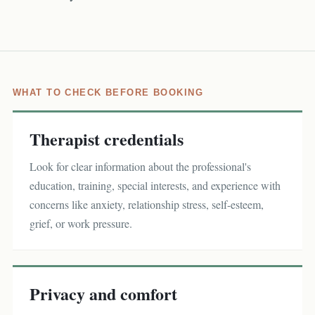
WHAT TO CHECK BEFORE BOOKING
Therapist credentials
Look for clear information about the professional's
education, training, special interests, and experience with
concerns like anxiety, relationship stress, self-esteem,
grief, or work pressure.
Privacy and comfort