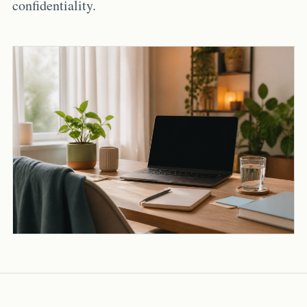
confidentiality.