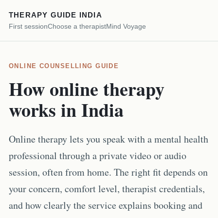
THERAPY GUIDE INDIA
First session
Choose a therapist
Mind Voyage
ONLINE COUNSELLING GUIDE
How online therapy
works in India
Online therapy lets you speak with a mental health
professional through a private video or audio
session, often from home. The right fit depends on
your concern, comfort level, therapist credentials,
and how clearly the service explains booking and