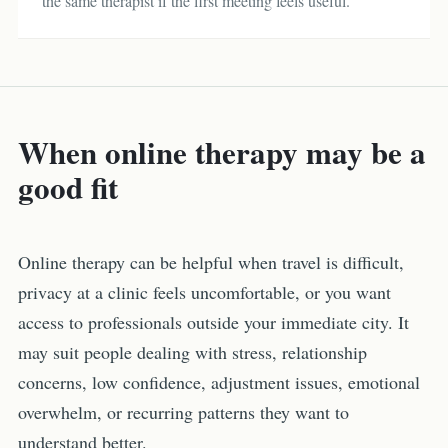
the same therapist if the first meeting feels useful.
When online therapy may be a
good fit
Online therapy can be helpful when travel is difficult,
privacy at a clinic feels uncomfortable, or you want
access to professionals outside your immediate city. It
may suit people dealing with stress, relationship
concerns, low confidence, adjustment issues, emotional
overwhelm, or recurring patterns they want to
understand better.