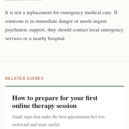
It is not a replacement for emergency medical care. If
someone is in immediate danger or needs urgent
psychiatric support, they should contact local emergency
services or a nearby hospital.
RELATED GUIDES
How to prepare for your first
online therapy session
Small steps that make the first appointment feel less
awkward and more useful.