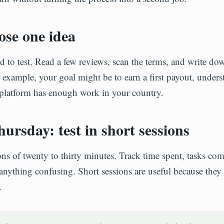
se one idea
od to test. Read a few reviews, scan the terms, and write 
r example, your goal might be to earn a first payout, underst
 platform has enough work in your country.
ursday: test in short sessions
ons of twenty to thirty minutes. Track time spent, tasks com
anything confusing. Short sessions are useful because they
.