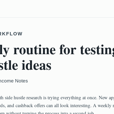
RKFLOW
y routine for testin
stle ideas
Income Notes
th side hustle research is trying everything at once. New app
rds, and cashback offers can all look interesting. A weekly 
arn without turning the process into a second job.