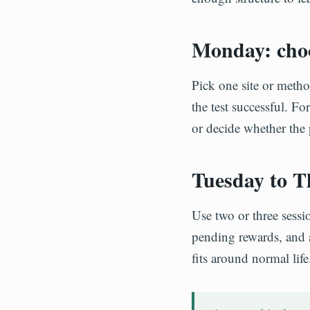
Monday: choo
Pick one site or meth
the test successful. Fo
or decide whether the
Tuesday to Th
Use two or three sessi
pending rewards, and 
fits around normal life