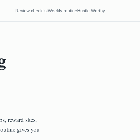
Review checklist
Weekly routine
Hustle Worthy
g
s, reward sites,
routine gives you