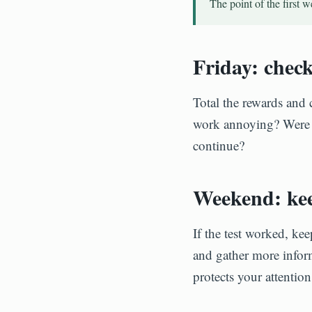
The point of the first 
Friday: chec
Total the rewards and 
work annoying? Were in
continue?
Weekend: kee
If the test worked, kee
and gather more inform
protects your attenti