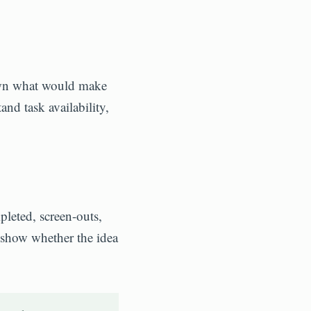
down what would make
and task availability,
pleted, screen-outs,
 show whether the idea