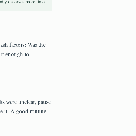
nity deserves more time.
ash factors: Was the
 it enough to
lts were unclear, pause
ce it. A good routine