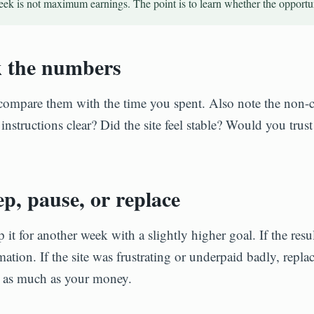
week is not maximum earnings. The point is to learn whether the opportu
k the numbers
compare them with the time you spent. Also note the non-c
structions clear? Did the site feel stable? Would you trust
p, pause, or replace
p it for another week with a slightly higher goal. If the resu
ation. If the site was frustrating or underpaid badly, repla
on as much as your money.