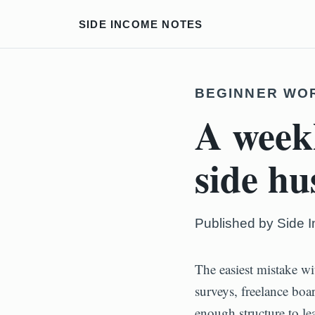
SIDE INCOME NOTES
BEGINNER WO
A weekl
side hu
Published by Side 
The easiest mistake wi
surveys, freelance boa
enough structure to le